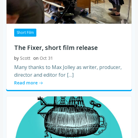
Short Film
The Fixer, short film release
by
Scott
on
Oct 31
Many thanks to Max Jolley as writer, producer,
director and editor for […]
Read more