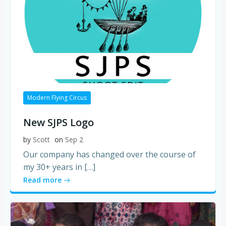
Modern Flying Circus
New SJPS Logo
by
Scott
on
Sep 2
Our company has changed over the course of
my 30+ years in […]
Read more