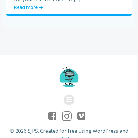
Read more
© 2026 SJPS. Created for free using WordPress and