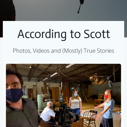
According to Scott
Photos, Videos and (Mostly) True Stories