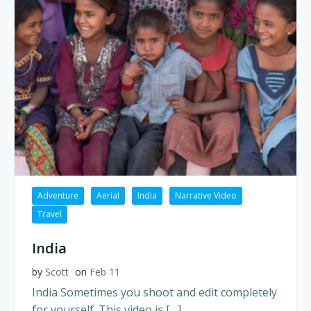
Adventure
Aerial
India
Narrative Video
Travel
India
by
Scott
on
Feb 11
India Sometimes you shoot and edit completely
for yourself. This video is […]