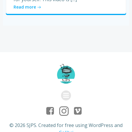
Read more
© 2026 SJPS. Created for free using WordPress and