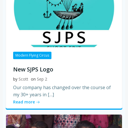
Modern Flying Circus
New SJPS Logo
by
Scott
on
Sep 2
Our company has changed over the course of
my 30+ years in […]
Read more