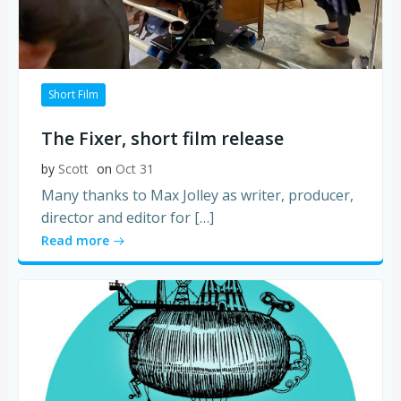
Short Film
The Fixer, short film release
by
Scott
on
Oct 31
Many thanks to Max Jolley as writer, producer,
director and editor for […]
Read more