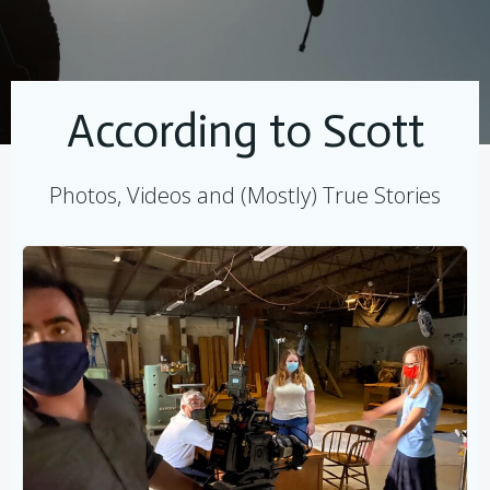
According to Scott
Photos, Videos and (Mostly) True Stories