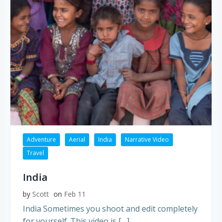
Adventure
Aerial
India
Narrative Video
Travel
India
by
Scott
on
Feb 11
India Sometimes you shoot and edit completely
for yourself. This video is […]