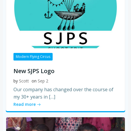
Modern Flying Circus
New SJPS Logo
by
Scott
on
Sep 2
Our company has changed over the course of
my 30+ years in […]
Read more