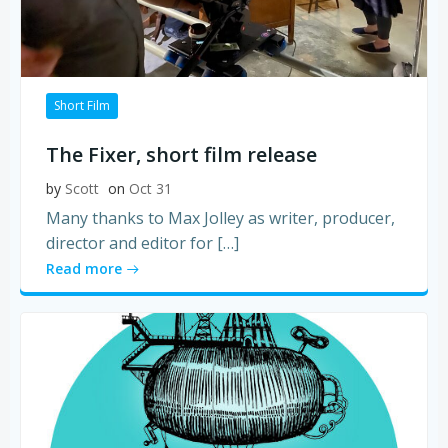
Short Film
The Fixer, short film release
by
Scott
on
Oct 31
Many thanks to Max Jolley as writer, producer,
director and editor for […]
Read more