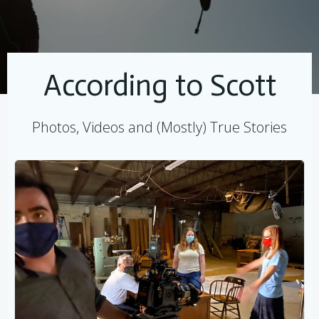
According to Scott
Photos, Videos and (Mostly) True Stories