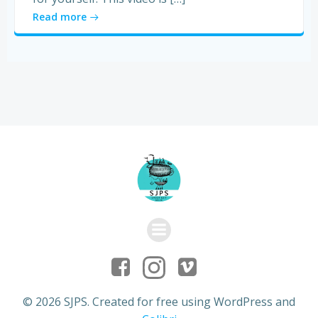
Read more
© 2026 SJPS. Created for free using WordPress and