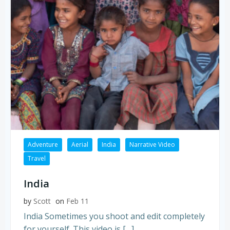
Adventure
Aerial
India
Narrative Video
Travel
India
by
Scott
on
Feb 11
India Sometimes you shoot and edit completely
for yourself. This video is […]