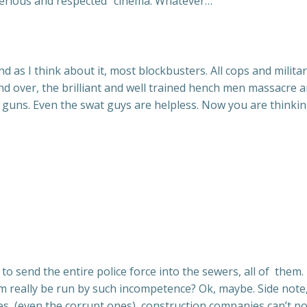
 “serious and respected” cinema. Whatever…
d as I think about it, most blockbusters. All cops and milita
 and over, the brilliant and well trained hench men massacre
y guns. Even the swat guys are helpless. Now you are thinkin
to send the entire police force into the sewers, all of them.
ham really be run by such incompetence? Ok, maybe. Side not
ies, (even the corrupt ones), construction companies can’t po