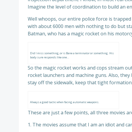
Imagine the level of coordination to build an en
Well whoops, our entire police force is trappe
with about 6000 men with nothing to do but sta
Batman, who has a magic rocket on his motorcycl
Did I miss something, or is Bane a terminator or something. His
body sure responds like one…
So the magic rocket works and cops stream out
rocket launchers and machine guns. Also, they 
stay off the sidewalk, keep that tight formation, C
Always a good tactic when facing automatic weapons.
These are just a few points, all three movies are
1. The movies assume that I am an idiot and can