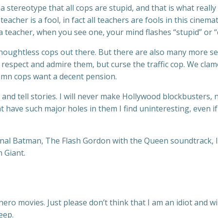
a stereotype that all cops are stupid, and that is what reall
acher is a fool, in fact all teachers are fools in this cinem
 a teacher, when you see one, your mind flashes “stupid” or 
 thoughtless cops out there. But there are also many more se
respect and admire them, but curse the traffic cop. We clamo
damn cops want a decent pension.
res and tell stories. I will never make Hollywood blockbusters
that have such major holes in them I find uninteresting, even i
iginal Batman, The Flash Gordon with the Queen soundtrack, I 
n Giant.
ero movies. Just please don’t think that I am an idiot and wi
eep.