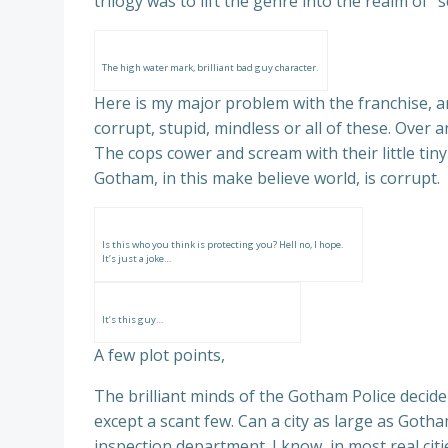
trilogy was to lift the genre into the realm of
The high water mark, brilliant bad guy character.
Here is my major problem with the franchise, an
corrupt, stupid, mindless or all of these. Over
The cops cower and scream with their little tin
Gotham, in this make believe world, is corrupt.
Is this who you think is protecting you? Hell no, I hope.
It’s just a joke…
It’s this guy…
A few plot points,
The brilliant minds of the Gotham Police decide 
except a scant few. Can a city as large as Got
inspection department. I know, in most real cit