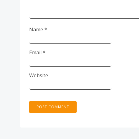
Name
*
Email
*
Website