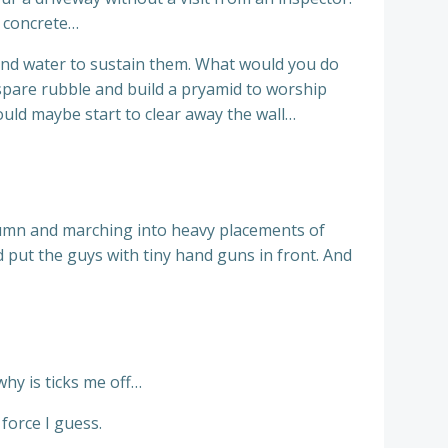
e concrete…
 and water to sustain them. What would you do
spare rubble and build a pryamid to worship
ould maybe start to clear away the wall…
olumn and marching into heavy placements of
 put the guys with tiny hand guns in front. And
why is ticks me off…
force I guess.