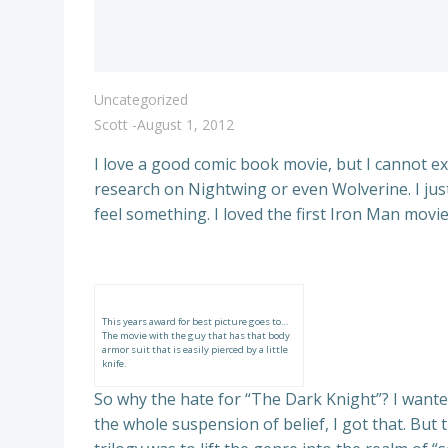
Uncategorized
Scott
-
August 1, 2012
I love a good comic book movie, but I cannot ex
research on Nightwing or even Wolverine. I just
feel something. I loved the first Iron Man movie
This years award for best picture goes to…
The movie with the guy that has that body
armor suit that is easily pierced by a little
knife.
So why the hate for “The Dark Knight”? I wanted
the whole suspension of belief, I got that. But