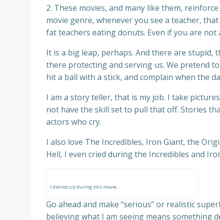
2. These movies, and many like them, reinforce 
movie genre, whenever you see a teacher, that te
fat teachers eating donuts. Even if you are not
It is a big leap, perhaps. And there are stupid,
there protecting and serving us. We pretend to 
hit a ball with a stick, and complain when the 
I am a story teller, that is my job. I take pictu
not have the skill set to pull that off. Stories 
actors who cry.
I also love The Incredibles, Iron Giant, the Or
Hell, I even cried during the Incredibles and Iro
I did not cry during this movie…
Go ahead and make “serious” or realistic superh
believing what I am seeing means something d