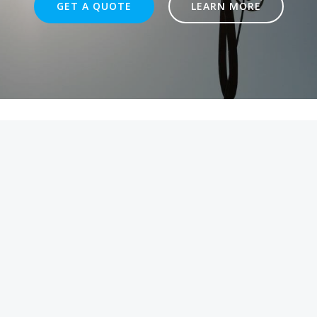
GET A QUOTE
LEARN MORE