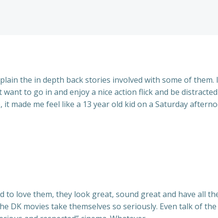
plain the in depth back stories involved with some of them. I
 want to go in and enjoy a nice action flick and be distracte
, it made me feel like a 13 year old kid on a Saturday aftern
 to love them, they look great, sound great and have all the
 the DK movies take themselves so seriously. Even talk of the