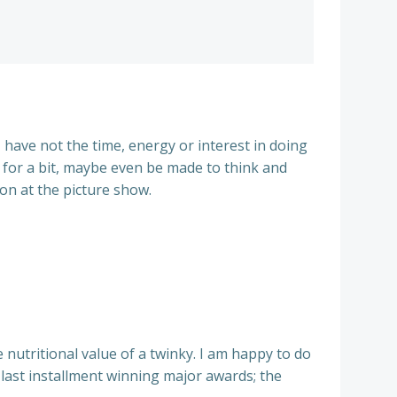
 have not the time, energy or interest in doing
d for a bit, maybe even be made to think and
oon at the picture show.
 nutritional value of a twinky. I am happy to do
 last installment winning major awards; the