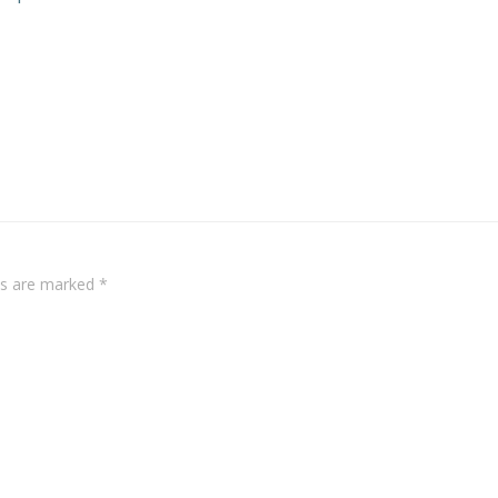
Post
navigation
lds are marked
*