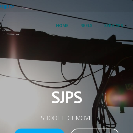
@sjps.tv
HOME
REELS
SERVICES
SJPS
SHOOT EDIT MOVE