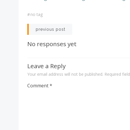
#
no tag
Post
previous post
navigation
No responses yet
Leave a Reply
Your email address will not be published.
Required fie
Comment
*