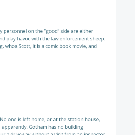
ry personnel on the “good” side are either
 and play havoc with the law enforcement sheep.
g, whoa Scott, it is a comic book movie, and
 No one is left home, or at the station house,
e, apparently, Gotham has no building
ur a driveway without a visit from an inspector.