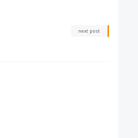
next post