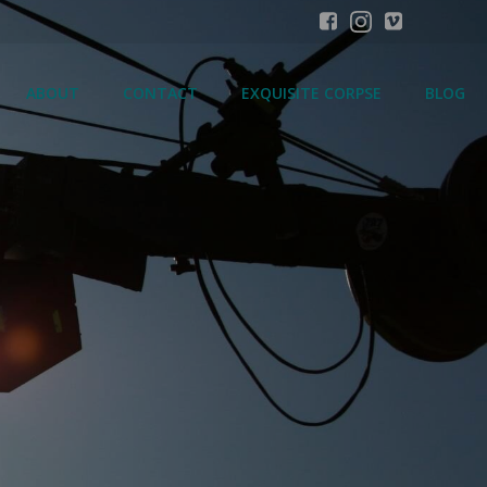
ABOUT
CONTACT
EXQUISITE CORPSE
BLOG