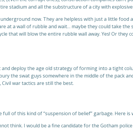
tire stadium and all the substructure of a city with explosiv
d underground now. They are helpless with just a little food
re at a wall of rubble and wait… maybe they could take the 
e that will blow the entire rubble wall away. Yes! Or they c
 and deploy the age old strategy of forming into a tight c
bury the swat guys somewhere in the middle of the pack and
ivil war tactics are still the best.
 full of this kind of “suspension of belief” garbage. Here is 
not think. I would be a fine candidate for the Gotham police 