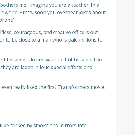
y bothers me. Imagine you are a teacher. In a
atic world. Pretty soon you overhear jokes about
“drone”.
lfless, courageous, and creative officers out
r to be close to a man who is paid millions to
, not because I do not want to, but because I do
f they are laden in loud special effects and
even really liked the first Transformers movie.
ll be tricked by smoke and mirrors into