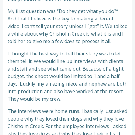
My first question was “Do they get what you do?”
And that I believe is the key to making a decent
video. I can’t tell your story unless I “get” it. We talked
a while about why Chisholm Creek is what it is and I
told her to give me a few days to process it all.
I thought the best way to tell their story was to let
them tell it. We would line up interviews with clients
and staff and see what came out. Because of a tight
budget, the shoot would be limited to 1 and a half
days. Luckily, my amazing niece and nephew are both
into production and also have worked at the resort.
They would be my crew.
The interviews were home runs. I basically just asked
people why they loved their dogs and why they love
Chisholm Creek. For the employee interviews I asked
why they love dogs and why they love their jobs. It