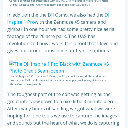
Carter operating the Panasonic Lumix DMC-GH4 Mirrorless Micro Four Thirds
Digital Camera, again, for the money, one of the best values out.
In addition the the DJI Osmo, we also had the
DJI
Inspire 1 Pro
with the Zenmuse X5 camera and
gimbal. In one hour we had some pretty nice aerial
footage of the 20 acre park. The UAS has
revolutionized how I work. It is a tool that I love and
gives our productions some pretty nice options.
The DJI Inspire 1 Pro Black with Zenmuse X5, perfect for aerial film and video
production. Call it a drone or a UAS or a tiny helicopter, either way it kicks ass.
Photo Credit Sean Joseph
The toughest part of the edit was getting all the
great interview down to a nice little 3 minute piece.
After many hours of sanding we got what we were
hoping for. The tools we use to capture the images
and sounds but the heart of what we do is capturing