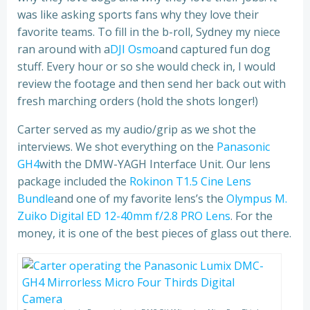
was like asking sports fans why they love their
favorite teams. To fill in the b-roll, Sydney my niece
ran around with a
DJI Osmo
and captured fun dog
stuff. Every hour or so she would check in, I would
review the footage and then send her back out with
fresh marching orders (hold the shots longer!)
Carter served as my audio/grip as we shot the
interviews. We shot everything on the
Panasonic
GH4
with the DMW-YAGH Interface Unit. Our lens
package included the
Rokinon T1.5 Cine Lens
Bundle
and one of my favorite lens’s the
Olympus M.
Zuiko Digital ED 12-40mm f/2.8 PRO Lens
. For the
money, it is one of the best pieces of glass out there.