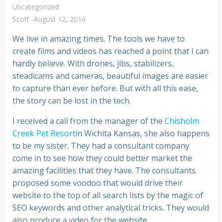
Uncategorized
Scott
-
August 12, 2016
We live in amazing times. The tools we have to
create films and videos has reached a point that I can
hardly believe. With drones, jibs, stabilizers,
steadicams and cameras, beautiful images are easier
to capture than ever before. But with all this ease,
the story can be lost in the tech.
I received a call from the manager of the
Chisholm
Creek Pet Resort
in Wichita Kansas, she also happens
to be my sister. They had a consultant company
come in to see how they could better market the
amazing facilities that they have. The consultants
proposed some voodoo that would drive their
website to the top of all search lists by the magic of
SEO keywords and other analytical tricks. They would
also produce a video for the website.