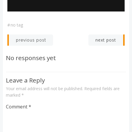
#
no tag
Post
Post
next post
previous post
navigation
navigation
No responses yet
Leave a Reply
Your email address will not be published.
Required fields are
marked
*
Comment
*