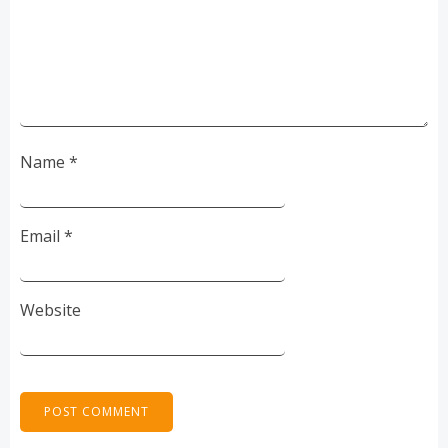
Name
*
Email
*
Website