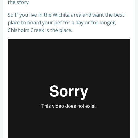
the story.
So If you live in the Wichita area and want the best
place to board your pet for a day or for longer,
Chisholm Creek is the place.