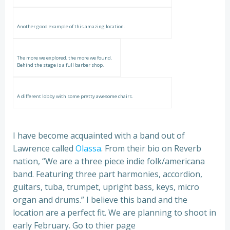
Another good example of this amazing location.
The more we explored, the more we found.
Behind the stage is a full barber shop.
A different lobby with some pretty awesome chairs.
I have become acquainted with a band out of
Lawrence called
Olassa
. From their bio on Reverb
nation, “We are a three piece indie folk/americana
band. Featuring three part harmonies, accordion,
guitars, tuba, trumpet, upright bass, keys, micro
organ and drums.” I believe this band and the
location are a perfect fit. We are planning to shoot in
early February. Go to thier page