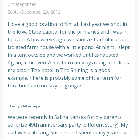
Uncategorized
Scott
-
December 29, 2012
I love a good location to film at. Last year we shot in
the Iowa State Capitol for the primaries and I was in
heaven. A few weeks ago, we shot a short film at an
isolated farm house with a little pond. At night I slept
in a tent outside and we worked until exhausted.
Again, in heaven. A location can play as big of role as
the actor. The hotel in The Shining is a good
example. There is probably some official term for
this, but I am too lazy to google it.
Feeling a little creeped out?
We were recently in Salina Kansas for my parents
surprise 49th anniversary party (different story). My
dad was a lifelong Shriner and spent many years as