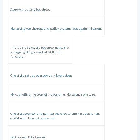
Stage without any backdrops.
Me testing out the rope and pulley system. I was again in heaven.
This is a side view of a backdrop, notice the
vintage lighting as well, all still fully
functional.
One of the setups we made up, 4 layers deep
My dad telling the story of the building. He belongs on stage.
One of the over 80 hand painted backdrops, I think it depicts hell,
or Wal-mart, I am not sure which.
Back corner of the theater.