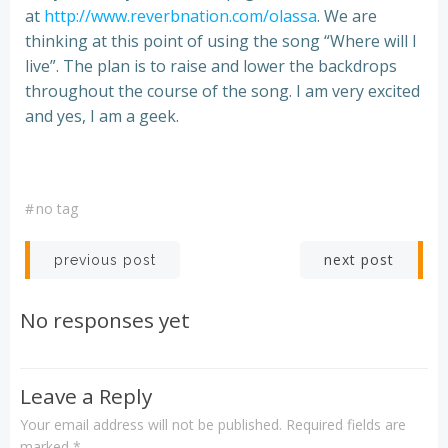
at
http://www.reverbnation.com/olassa
. We are
thinking at this point of using the song “Where will I
live”. The plan is to raise and lower the backdrops
throughout the course of the song. I am very excited
and yes, I am a geek.
#
no tag
Post
Post
next post
previous post
navigation
navigation
No responses yet
Leave a Reply
Your email address will not be published.
Required fields are
marked
*