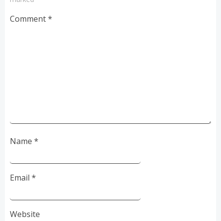
Comment
*
Name
*
Email
*
Website