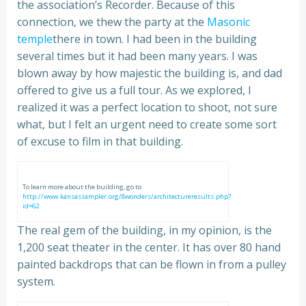
the association’s Recorder. Because of this
connection, we thew the party at the
Masonic
temple
there in town. I had been in the building
several times but it had been many years. I was
blown away by how majestic the building is, and dad
offered to give us a full tour. As we explored, I
realized it was a perfect location to shoot, not sure
what, but I felt an urgent need to create some sort
of excuse to film in that building.
To learn more about the building, go to
http://www.kansassampler.org/8wonders/architectureresults.php?
id=62
The real gem of the building, in my opinion, is the
1,200 seat theater in the center. It has over 80 hand
painted backdrops that can be flown in from a pulley
system.