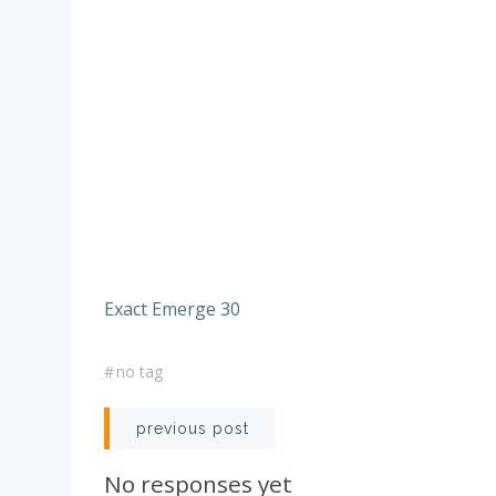
Exact Emerge 30
#
no tag
Post
previous post
navigation
No responses yet