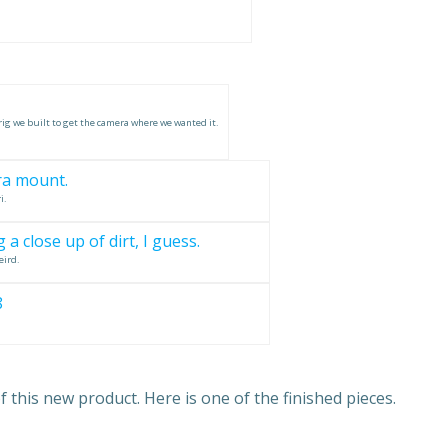
rig we built to get the camera where we wanted it.
i.
eird.
this new product. Here is one of the finished pieces.