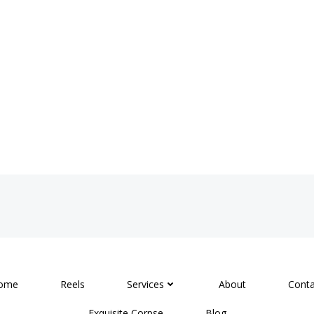
ome
Reels
Services
About
Conta
Exquisite Corpse
Blog