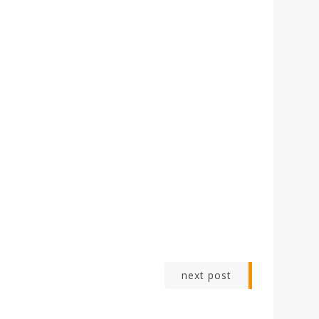
next post