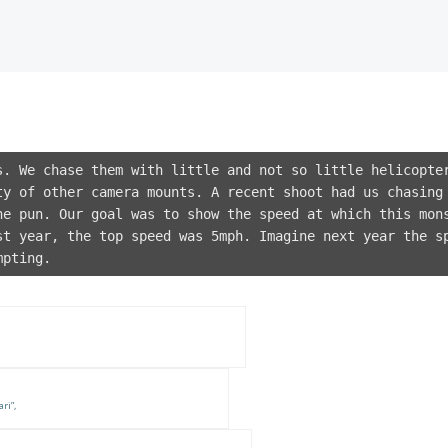
s. We chase them with little and not so little helicopte
ty of other camera mounts. A recent shoot had us chasing
he pun. Our goal was to show the speed at which this mon
st year, the top speed was 5mph. Imagine next year the s
mpting.
ri”,