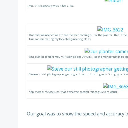
yes, this is exactly what it feels like.
One shot we needed was to see the seed coming out of the planter. This is the 
I am contemplating my lack of engineering skills.
Our planter camera mount, it worked beautifully, like the monkey net in Hatar
Steve our still photographer getting a close up of dirt, I guess. Still guys are w
Yep, more dirt close ups, that’s what we needed. Video guys are weird.
Our goal was to show the speed and accuracy of 