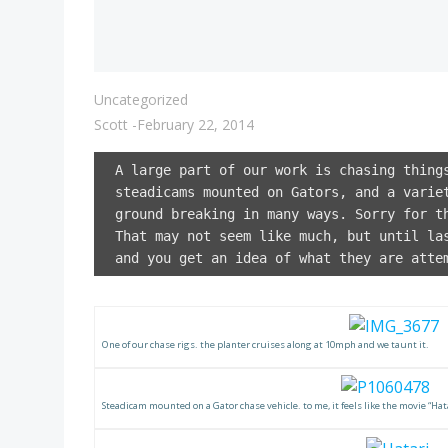
Uncategorized
Scott
-
February 22, 2014
A large part of our work is chasing thing
steadicams mounted on Gators, and a varie
ground breaking in many ways. Sorry for t
That may not seem like much, but until la
and you get an idea of what they are atte
One of our chase rigs. the planter cruises along at 10mph and we taunt it.
Steadicam mounted on a Gator chase vehicle. to me, it feels like the movie “Hata