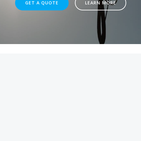
GET A QUOTE
LEARN MORE