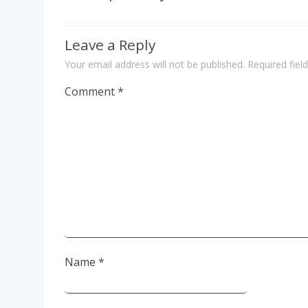
Leave a Reply
Your email address will not be published.
Required fie
Comment
*
Name
*