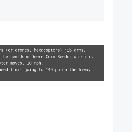
rs (or drones, hexacopters) jib arms,
 the new John Deere Corn Seeder which is
ster moves, 10 mph.
peed limit going to 140mph on the hiway