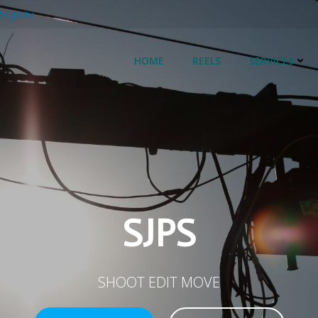
@sjps.tv
HOME
REELS
SERVICES
SJPS
SHOOT EDIT MOVE