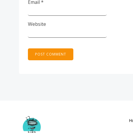
Email
*
Website
H