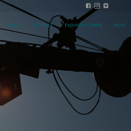
ABOUT
CONTACT
EXQUISITE CORPSE
BLOG